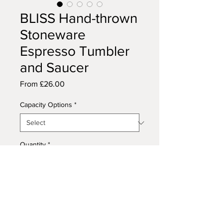
BLISS Hand-thrown
Stoneware
Espresso Tumbler
and Saucer
Sale
From
£26.00
Price
Capacity Options
*
Quantity
*
Add to Cart
This handmade stoneware cup