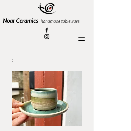
Noar Ceramics
handmade tableware