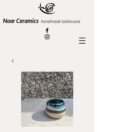
Noar Ceramics
handmade tableware